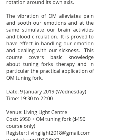
rotation around its own axis.
The vibration of OM alleviates pain
and sooth our emotions and at the
same stimulate our brain activities
and blood circulation. It is proved to
have effect in handling our emotion
and dealing with our sickness. This
course covers basic knowledge
about tuning forks therapy and in
particular the practical application of
OM tuning fork.
Date: 9 January 2019 (Wednesday)
Time: 19:30 to 22:00
Venue: Living Light Centre
Cost: $950 + OM tuning fork ($450
course only)
Register:
livinglight2018@gmail.com
or whatsapp
93018531