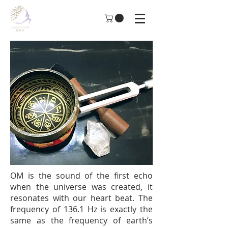
OM is the sound of the first echo
when the universe was created, it
resonates with our heart beat. The
frequency of 136.1 Hz is exactly the
same as the frequency of earth’s