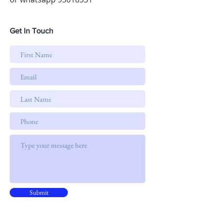
Get In Touch
Submit